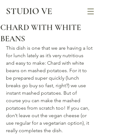
STUDIO VE
CHARD WITH WHITE
BEANS
This dish is one that we are having a lot 
for lunch lately as it’s very nutritious 
and easy to make: Chard with white 
beans on mashed potatoes. For it to 
be prepared super quickly (lunch 
breaks go buy so fast, right?) we use 
instant mashed potatoes. But of 
course you can make the mashed 
potatoes from scratch too! If you can, 
don’t leave out the vegan cheese (or 
use regular for a vegetarian option), it 
really completes the dish.