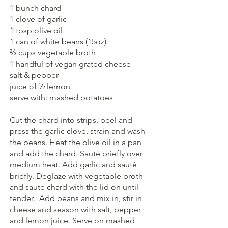
1 bunch chard
1 clove of garlic
1 tbsp olive oil
1 can of white beans (15oz)
⅔ cups vegetable broth
1 handful of vegan grated cheese
salt & pepper
juice of ½ lemon
serve with: mashed potatoes 
Cut the chard into strips, peel and 
press the garlic clove, strain and wash 
the beans. Heat the olive oil in a pan 
and add the chard. Sauté briefly over 
medium heat. Add garlic and sauté 
briefly. Deglaze with vegetable broth 
and saute chard with the lid on until 
tender.  Add beans and mix in, stir in 
cheese and season with salt, pepper 
and lemon juice. Serve on mashed 