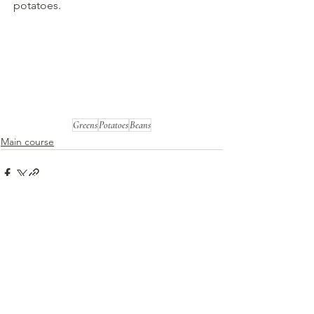
potatoes.
Greens
Potatoes
Beans
Main course
See All
Recent Posts