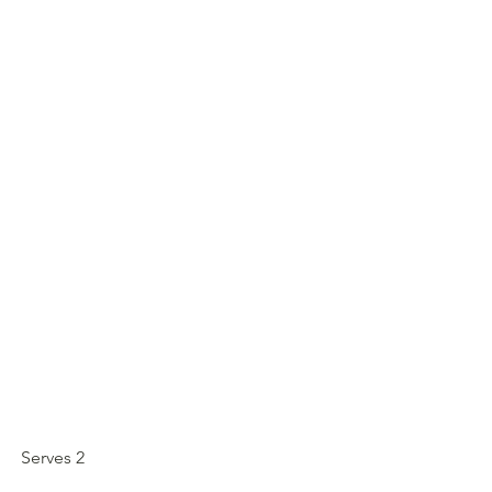
Serves 2