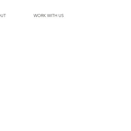
UT
WORK WITH US