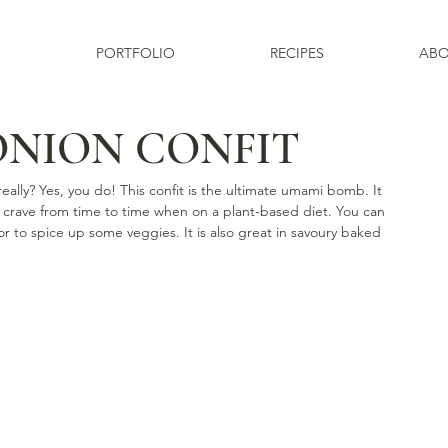
PORTFOLIO
RECIPES
ABO
ONION CONFIT
lly? Yes, you do! This confit is the ultimate umami bomb. It 
 crave from time to time when on a plant-based diet. You can 
r to spice up some veggies. It is also great in savoury baked 