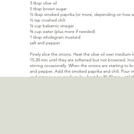
3 tbsp olive oil
5 tbsp brown sugar 
½ tbsp smoked paprika (or more, depending on how smo
½ tsp crushed chili
¼ cup balsamic vinegar
¾ cup water (plus more if needed)
1 tbsp wholegrain mustard
salt and pepper
Finely slice the onions. Heat the olive oil over medium-
15-20 min until they are softened but not browned. Inc
stirring occasionally. When the onions are starting to b
and pepper. Add the smoked paprika and chili. Pour i
and simmer over medium-low heat for 30-40 min until th
consistency. While cooking add more water if needed. 
pour into sterilized jars. Keeps in the refrigerator for
Get in touch
Recent Posts