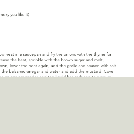
ky you like it)
low heat in a saucepan and fry the onions with the thyme for 
rease the heat, sprinkle with the brown sugar and melt, 
rown, lower the heat again, add the garlic and season with salt 
n the balsamic vinegar and water and add the mustard. Cover 
e onions are tender and the liquid has reduced to a syrupy 
Blend the onions into a paste with a (hand-held) blender and 
 about a week and can be frozen for up to 3 months.