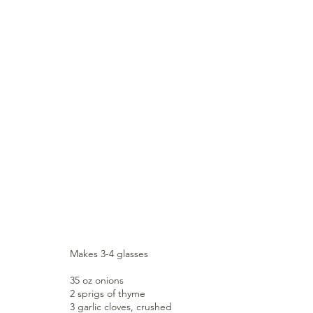
Makes 3-4 glasses
35 oz onions
2 sprigs of thyme
3 garlic cloves, crushed