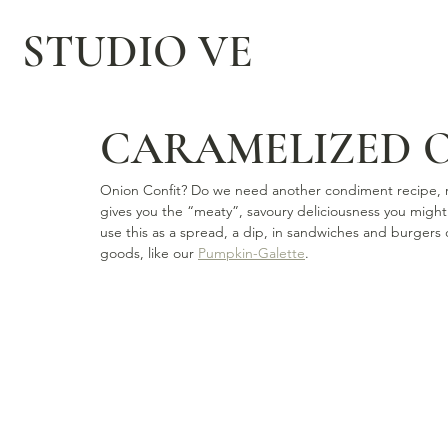
STUDIO VE
CARAMELIZED 
Onion Confit? Do we need another condiment recipe, rea
gives you the “meaty”, savoury deliciousness you might
use this as a spread, a dip, in sandwiches and burgers o
goods, like our 
Pumpkin-Galette
.