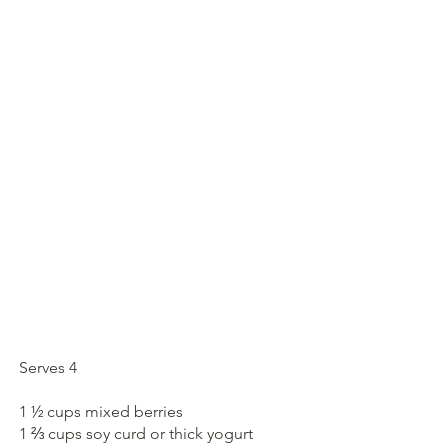
Serves 4
1 ½ cups mixed berries
1 ⅔ cups soy curd or thick yogurt