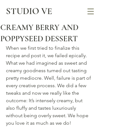
STUDIO VE
CREAMY BERRY AND
POPPYSEED DESSERT
When we first tried to finalize this 
recipe and post it, we failed epically. 
What we had imagined as sweet and 
creamy goodness turned out tasting 
pretty mediocre. Well, failure is part of 
every creative process. We did a few 
tweaks and now we really like the 
outcome: It’s intensely creamy, but 
also fluffy and tastes luxuriously 
without being overly sweet. We hope 
you love it as much as we do!