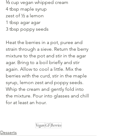
⅓ cup vegan whipped cream
4 tbsp maple syrup
zest of ½ a lemon
1 tbsp agar agar
3 tbsp poppy seeds
Heat the berries in a pot, puree and 
strain through a sieve. Return the berry 
mixture to the pot and stir in the agar 
agar. Bring to a boil briefly and stir 
again. Allow to cool a little. Mix the 
berries with the curd, stir in the maple 
syrup, lemon zest and poppy seeds. 
Whip the cream and gently fold into 
the mixture. Pour into glasses and chill 
for at least an hour.
Vegan
GF
Berries
Desserts