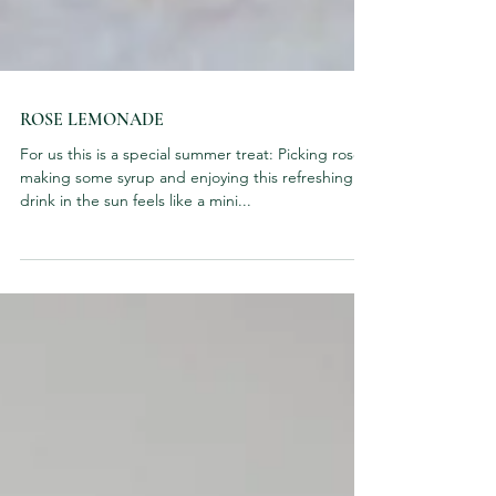
ROSE LEMONADE
For us this is a special summer treat: Picking roses,
making some syrup and enjoying this refreshing
drink in the sun feels like a mini...