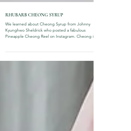
RHUBARB CHEONG SYRUP
We learned about Cheong Syrup from Johnny
Kyunghwo Sheldrick who posted a fabulous
Pineapple Cheong Reel on Instagram. Cheong is a
Korean...