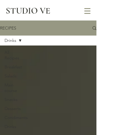
STUDIO VE
RECIPES
Drinks
All
Recipes
Breakfast
Salads
Main
course
Snacks
Desserts
Condiments
Drinks