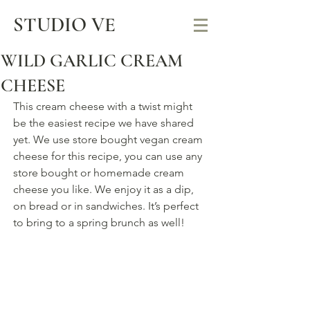
STUDIO VE
WILD GARLIC CREAM
CHEESE
This cream cheese with a twist might 
be the easiest recipe we have shared 
yet. We use store bought vegan cream 
cheese for this recipe, you can use any 
store bought or homemade cream 
cheese you like. We enjoy it as a dip, 
on bread or in sandwiches. It’s perfect 
to bring to a spring brunch as well!