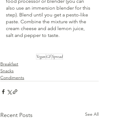
food processor or blender (you can 
also use an immersion blender for this 
step). Blend until you get a pesto-like 
paste. Combine the mixture with the 
cream cheese and add lemon juice, 
salt and pepper to taste.
Vegan
GF
Spread
Breakfast
Snacks
Condiments
See All
Recent Posts