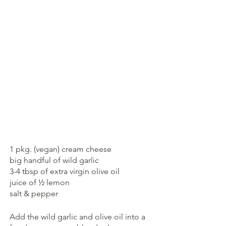
1 pkg. (vegan) cream cheese
big handful of wild garlic
3-4 tbsp of extra virgin olive oil
juice of ½ lemon
salt & pepper
Add the wild garlic and olive oil into a 