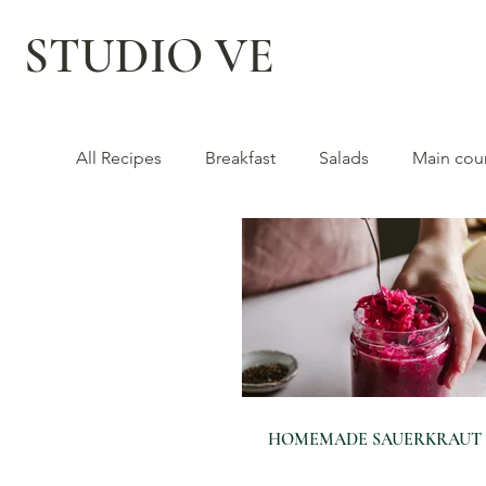
STUDIO VE
All Recipes
Breakfast
Salads
Main cou
HOMEMADE SAUERKRAUT