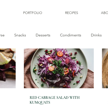
PORTFOLIO
RECIPES
ABO
rse
Snacks
Desserts
Condiments
Drinks
RED CABBAGE SALAD WITH
KUMQUATS