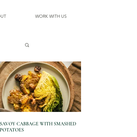
UT
WORK WITH US
SAVOY CABBAGE WITH SMASHED
POTATOES