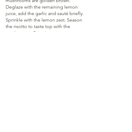
mushrooms are golden brown. 
Deglaze with the remaining lemon 
juice, add the garlic and sauté briefly. 
Sprinkle with the lemon zest. Season 
the risotto to taste top with the 
mushrooms. Enjoy!
Herbs
Mushrooms
Main course
See All
Recent Posts