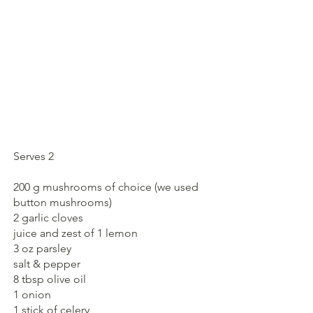
Serves 2
200 g mushrooms of choice (we used 
button mushrooms)
2 garlic cloves
juice and zest of 1 lemon
3 oz parsley
salt & pepper
8 tbsp olive oil
1 onion
1 stick of celery