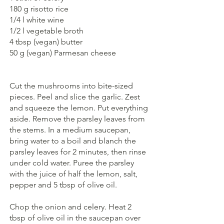
180 g risotto rice
1/4 l white wine
1/2 l vegetable broth
4 tbsp (vegan) butter
50 g (vegan) Parmesan cheese
Cut the mushrooms into bite-sized 
pieces. Peel and slice the garlic. Zest 
and squeeze the lemon. Put everything 
aside. Remove the parsley leaves from 
the stems. In a medium saucepan, 
bring water to a boil and blanch the 
parsley leaves for 2 minutes, then rinse 
under cold water. Puree the parsley 
with the juice of half the lemon, salt, 
pepper and 5 tbsp of olive oil. 
Chop the onion and celery. Heat 2 
tbsp of olive oil in the saucepan over 