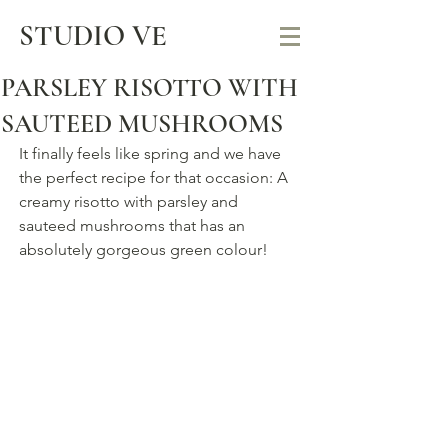
STUDIO VE
PARSLEY RISOTTO WITH
SAUTEED MUSHROOMS
It finally feels like spring and we have 
the perfect recipe for that occasion: A 
creamy risotto with parsley and 
sauteed mushrooms that has an 
absolutely gorgeous green colour! 