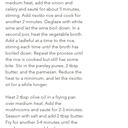
medium heat, add the onion and 
celery and sauté for about 5 minutes, 
stirring. Add risotto rice and cook for 
another 2 minutes. Deglaze with white 
wine and let the wine boil down. In a 
second pot, heat the vegetable broth. 
Add a ladleful at a time to the rice, 
stirring each time until the broth has 
boiled down. Repeat the process until 
the rice is cooked but still has some 
bite. Stir in the parsley puree, 2 tbsp 
butter, and the parmesan. Reduce the 
heat to a minimum, and let the risotto 
sit for a while longer.
Heat 2 tbsp olive oil in a frying pan 
over medium heat. Add the 
mushrooms and sauté for 2-3 minutes. 
Season with salt and add 2 tbsp butter. 
Fry for another 3-4 minutes until the 