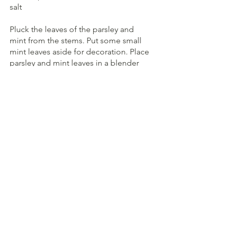
salt
Pluck the leaves of the parsley and 
mint from the stems. Put some small 
mint leaves aside for decoration. Place 
parsley and mint leaves in a blender 
with all remaining ingredients and 
blend. Season to taste.
Cut the figs into pieces. Spread the 
hummus on a plate and top with the 
shallots, figs and salsa. Decorate with 
the toasted chopped walnuts and mint 
leaves. Serve with flatbreads and enjoy.
Vegan
GF
Herbs
Spread
Hummus
Salads
Main course