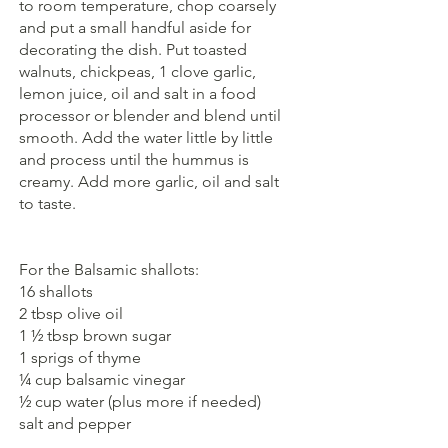
to room temperature, chop coarsely  
and put a small handful aside for 
decorating the dish. Put toasted 
walnuts, chickpeas, 1 clove garlic, 
lemon juice, oil and salt in a food 
processor or blender and blend until 
smooth. Add the water little by little 
and process until the hummus is 
creamy. Add more garlic, oil and salt 
to taste.
For the Balsamic shallots:
16 shallots
2 tbsp olive oil
1 ½ tbsp brown sugar 
1 sprigs of thyme
¼ cup balsamic vinegar
½ cup water (plus more if needed)
salt and pepper