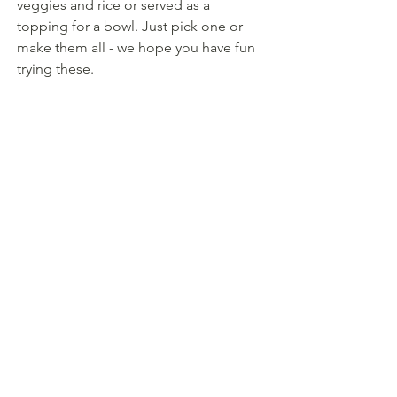
veggies and rice or served as a 
topping for a bowl. Just pick one or 
make them all - we hope you have fun 
trying these.