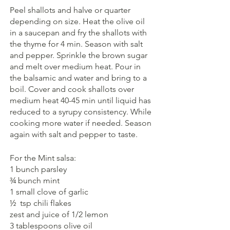
Peel shallots and halve or quarter 
depending on size. Heat the olive oil 
in a saucepan and fry the shallots with 
the thyme for 4 min. Season with salt 
and pepper. Sprinkle the brown sugar 
and melt over medium heat. Pour in 
the balsamic and water and bring to a 
boil. Cover and cook shallots over 
medium heat 40-45 min until liquid has 
reduced to a syrupy consistency. While 
cooking more water if needed. Season 
again with salt and pepper to taste.
For the Mint salsa:
1 bunch parsley
¾ bunch mint
1 small clove of garlic
½  tsp chili flakes
zest and juice of 1/2 lemon
3 tablespoons olive oil