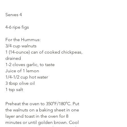
Serves 4
4-6 ripe figs 
For the Hummus:
3/4 cup walnuts
1 (14-ounce) can of cooked chickpeas, 
drained
1-2 cloves garlic, to taste
Juice of 1 lemon
1/4-1/2 cup hot water
3 tbsp olive oil
1 tsp salt
Preheat the oven to 350°F/180°C. Put 
the walnuts on a baking sheet in one 
layer and toast in the oven for 8 
minutes or until golden brown. Cool 