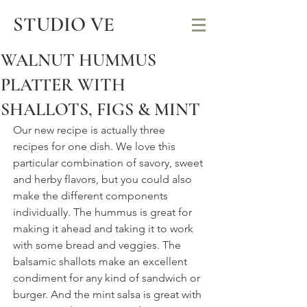
STUDIO VE
WALNUT HUMMUS
PLATTER WITH
SHALLOTS, FIGS & MINT
Our new recipe is actually three 
recipes for one dish. We love this 
particular combination of savory, sweet 
and herby flavors, but you could also 
make the different components 
individually. The hummus is great for 
making it ahead and taking it to work 
with some bread and veggies. The 
balsamic shallots make an excellent 
condiment for any kind of sandwich or 
burger. And the mint salsa is great with 